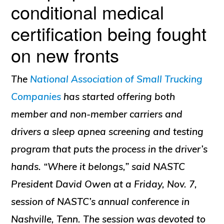
conditional medical
certification being fought
on new fronts
The
National Association of Small Trucking
Companies
has started offering both
member and non-member carriers and
drivers a sleep apnea screening and testing
program that puts the process in the driver’s
hands. “Where it belongs,” said NASTC
President David Owen at a Friday, Nov. 7,
session of NASTC’s annual conference in
Nashville, Tenn. The session was devoted to