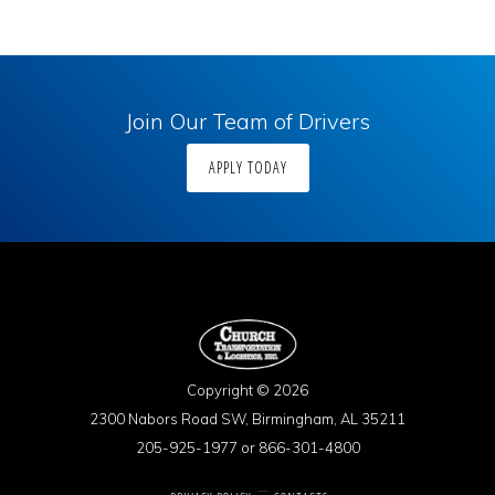
Join Our Team of Drivers
APPLY TODAY
Copyright © 2026
2300 Nabors Road SW, Birmingham, AL 35211
205-925-1977 or 866-301-4800