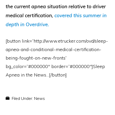
the current apnea situation relative to driver
medical certification,
covered this summer in
depth in Overdrive.
[button link=”http://www.etrucker.com/ovd/sleep-
apnea-and-conditional-medical-certification-
being-fought-on-new-fronts”
bg_color=”#000000″ border=”#000000″]Sleep
Apnea in the News…[/button]
Filed Under:
News