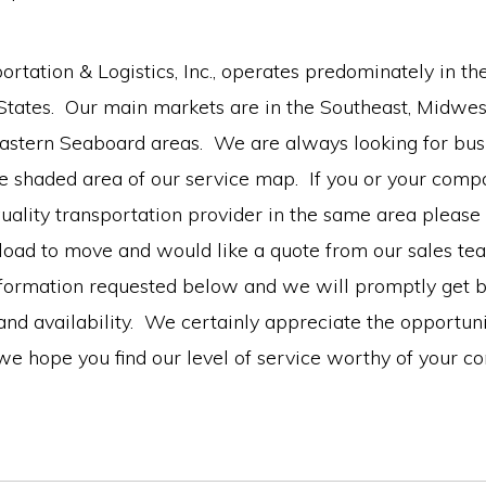
rtation & Logistics, Inc., operates predominately in th
 States. Our main markets are in the Southeast, Midwes
Eastern Seaboard areas. We are always looking for bus
ue shaded area of our service map. If you or your comp
quality transportation provider in the same area please
 load to move and would like a quote from our sales te
nformation requested below and we will promptly get b
and availability. We certainly appreciate the opportun
we hope you find our level of service worthy of your c