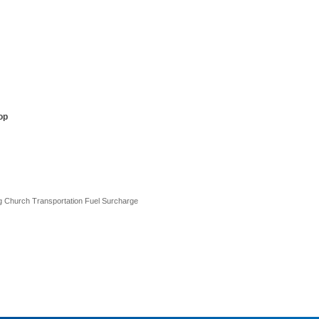
op
ng Church Transportation Fuel Surcharge