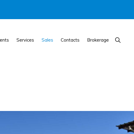
Show
ents
Services
Sales
Contacts
Brokerage
Search