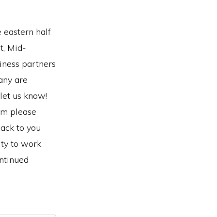
e eastern half
t, Mid-
iness partners
any are
 let us know!
am please
ack to you
ity to work
ontinued