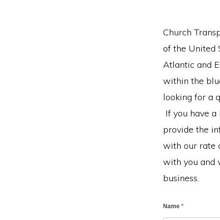
Church Transpo
of the United
Atlantic and 
within the bl
looking for a 
If you have a
provide the i
with our rate 
with you and 
business.
Name
*