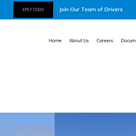
Join Our Team of Drivers
APPLY TODAY
Home
About Us
Careers
Docum