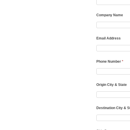
Company Name
Email Address
Phone Number
*
Origin City & State
Destination City & S