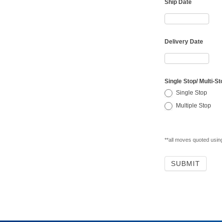
Ship Date
Delivery Date
Single Stop/ Multi-St
Single Stop
Multiple Stop
**all moves quoted usi