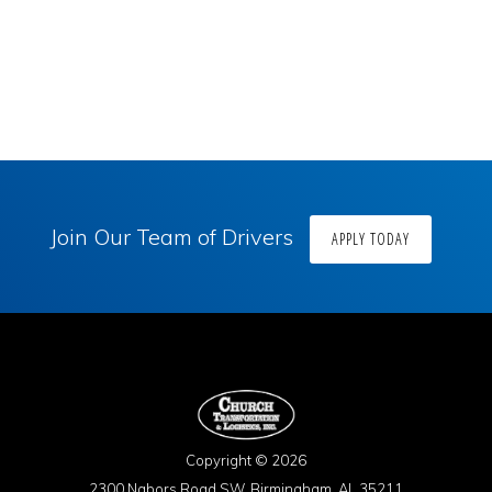
Join Our Team of Drivers
APPLY TODAY
Copyright © 2026
2300 Nabors Road SW, Birmingham, AL 35211