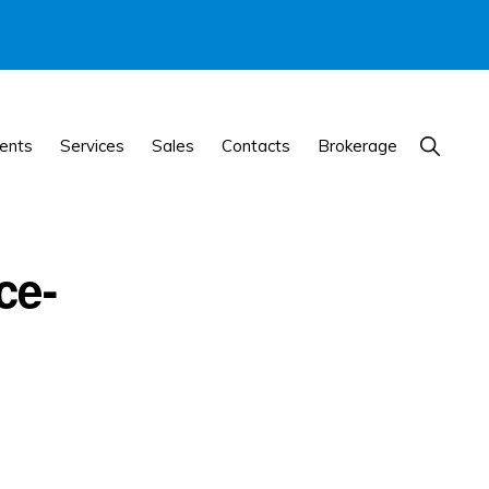
Show
ents
Services
Sales
Contacts
Brokerage
Search
ce-