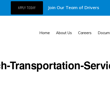
Join Our Team of Drivers
APPLY TODAY
Home
About Us
Careers
Docum
h-Transportation-Servi