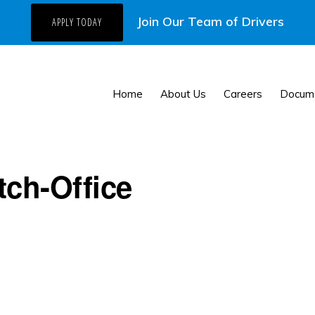
Join Our Team of Drivers
APPLY TODAY
Home
About Us
Careers
Docum
tch-Office