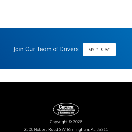
Join Our Team of Drivers
APPLY TODAY
Copyright © 2026
2300 Nabors Road SW, Birmingham, AL 35211