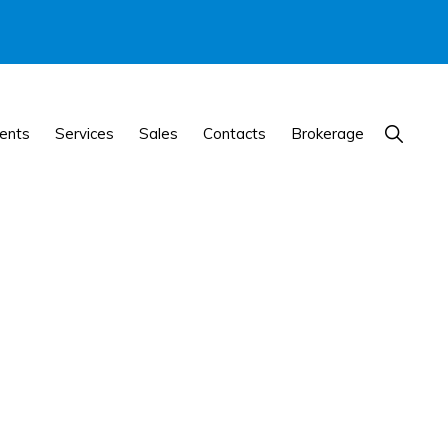
Show
ents
Services
Sales
Contacts
Brokerage
Search