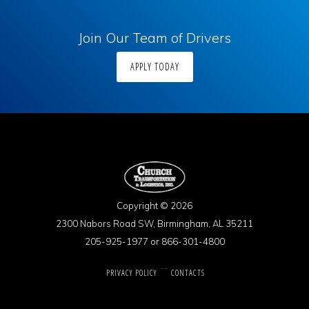
Join Our Team of Drivers
APPLY TODAY
Copyright © 2026
2300 Nabors Road SW, Birmingham, AL 35211
205-925-1977 or 866-301-4800
PRIVACY POLICY
CONTACTS